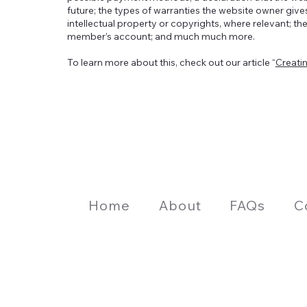
future; the types of warranties the website owner gives
intellectual property or copyrights, where relevant; th
member’s account; and much much more.
To learn more about this, check out our article “
Creati
Home
About
FAQs
C