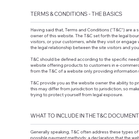
TERMS & CONDITIONS - THE BASICS
Having said that, Terms and Conditions (“T&C”) are a s
owner of this website. The T&C set forth the legal boun
visitors, or your customers, while they visit or engage
the legal relationship between the site visitors and yo
T&C should be defined according to the specific need
website offering products to customers in e-commerce
from the T&C of a website only providing information 
T&C provide you as the website owner the ability to pr
this may differ from jurisdiction to jurisdiction, so mak
trying to protect yourself from legal exposure.
WHAT TO INCLUDE IN THE T&C DOCUMENT
Generally speaking, T&C often address these types of 
possible payment methods; a declaration that the webs