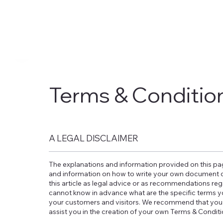
Terms & Conditio
A LEGAL DISCLAIMER
The explanations and information provided on this pag
and information on how to write your own document of
this article as legal advice or as recommendations re
cannot know in advance what are the specific terms y
your customers and visitors. We recommend that you 
assist you in the creation of your own Terms & Condit