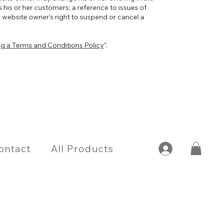
 his or her customers; a reference to issues of
e website owner’s right to suspend or cancel a
ng a Terms and Conditions Policy
”.
ontact
All Products