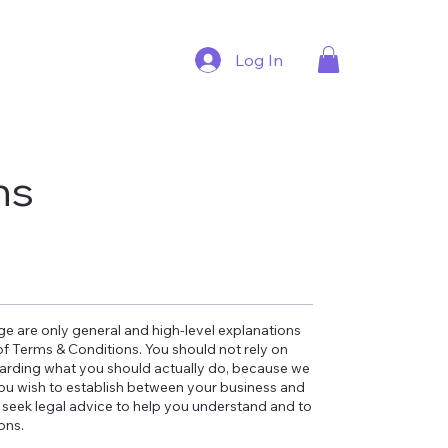
Log In
ns
e are only general and high-level explanations
 Terms & Conditions. You should not rely on
garding what you should actually do, because we
ou wish to establish between your business and
seek legal advice to help you understand and to
ions.