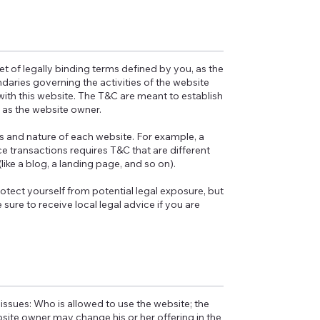
et of legally binding terms defined by you, as the
daries governing the activities of the website
 with this website. The T&C are meant to establish
u as the website owner.
s and nature of each website. For example, a
 transactions requires T&C that are different
(like a blog, a landing page, and so on).
otect yourself from potential legal exposure, but
e sure to receive local legal advice if you are
issues: Who is allowed to use the website; the
ite owner may change his or her offering in the