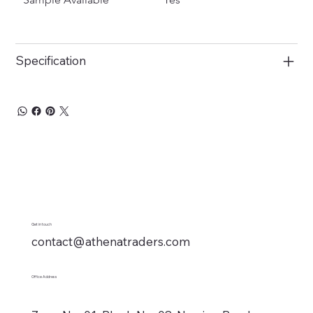
Specification
Get in touch
contact@athenatraders.com
Office Address