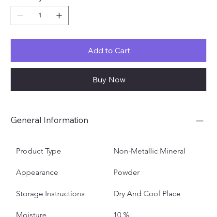
Add to Cart
Buy Now
General Information
Product Type
Non-Metallic Mineral
Appearance
Powder
Storage Instructions
Dry And Cool Place
Moisture
10 %