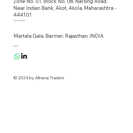
Zone No. 01, Block No. 08, Narsing Road,
Near Indian Bank, Akot, Akola, Maharashtra -
444101
Factory Address
Martala Gala, Barmer, Rajasthan, INDIA
Follow
© 2024 by Athena Traders