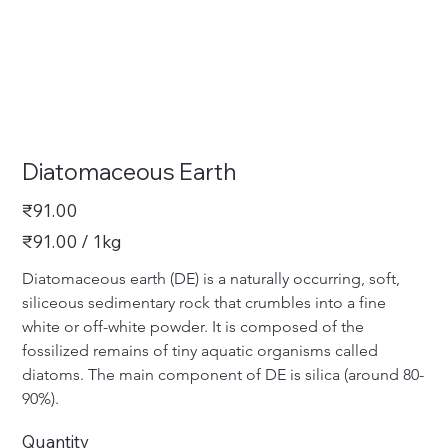
Diatomaceous Earth
Price
₹91.00
₹91.00
₹91.00 / 1kg
per
1
Kilogram
Diatomaceous earth (DE) is a naturally occurring, soft, 
siliceous sedimentary rock that crumbles into a fine 
white or off-white powder. It is composed of the 
fossilized remains of tiny aquatic organisms called 
diatoms. The main component of DE is silica (around 80-
90%).
Quantity