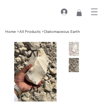
Home
>
All Products
>
Diatomaceous Earth