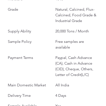
Grade
Natural, Calcined, Flux-
Calcined, Food Grade & 
Industrial Grade
Supply Ability
20,000 Tons / Month
Sample Policy
Free samples are 
available
Payment Terms
Paypal, Cash Advance 
(CA), Cash in Advance 
(CID), Cheque, Others, 
Letter of Credit(L/C)
Main Domestic Market
All India
Delivery Time
4 Days
Sample Available
Yes